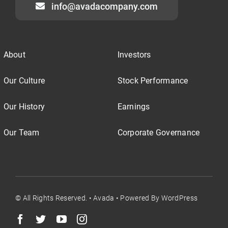
info@avadacompany.com
About
Investors
Our Culture
Stock Performance
Our History
Earnings
Our Team
Corporate Governance
© All Rights Reserved. • Avada • Powered By WordPress