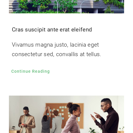
Cras suscipit ante erat eleifend
Vivamus magna justo, lacinia eget
consectetur sed, convallis at tellus.
Continue Reading