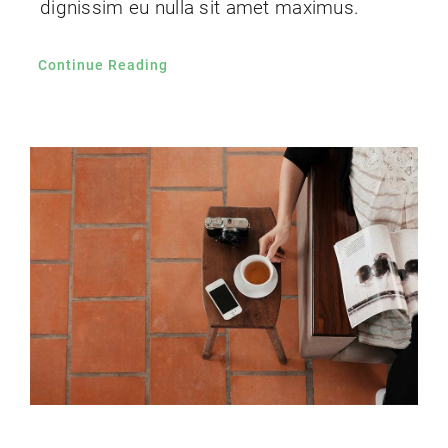
dignissim eu nulla sit amet maximus.
Continue Reading