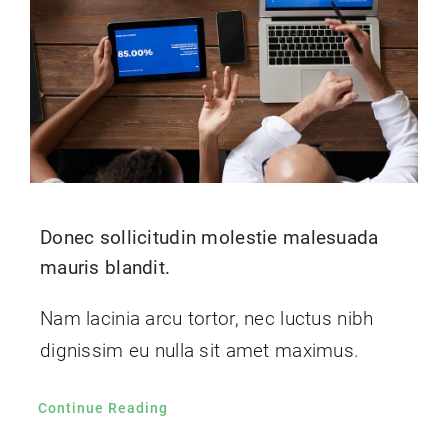
Donec sollicitudin molestie malesuada
mauris blandit.
Nam lacinia arcu tortor, nec luctus nibh
dignissim eu nulla sit amet maximus.
Continue Reading