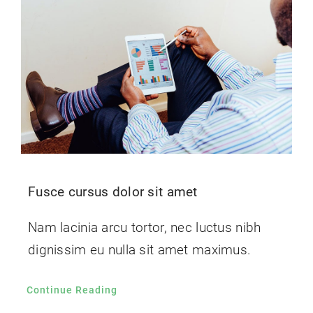
Fusce cursus dolor sit amet
Nam lacinia arcu tortor, nec luctus nibh
dignissim eu nulla sit amet maximus.
Continue Reading