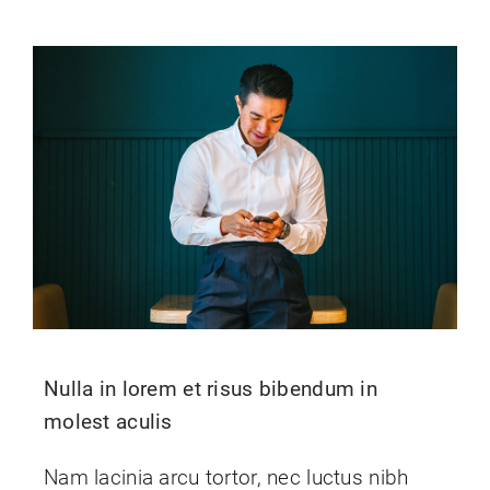
Nulla in lorem et risus bibendum in
molest aculis
Nam lacinia arcu tortor, nec luctus nibh