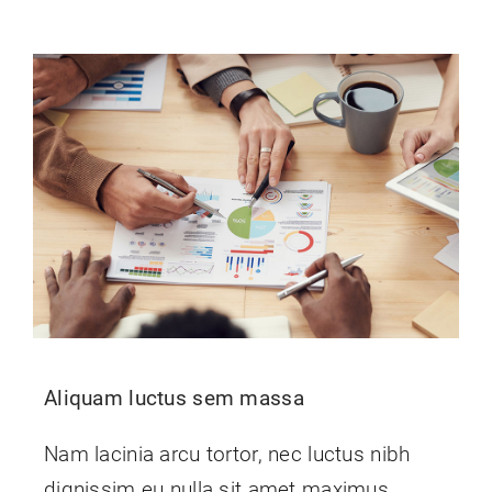
Aliquam luctus sem massa
Nam lacinia arcu tortor, nec luctus nibh
dignissim eu nulla sit amet maximus.