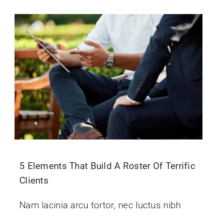
Contact Us
5 Elements That Build A Roster Of Terrific
Clients
Nam lacinia arcu tortor, nec luctus nibh