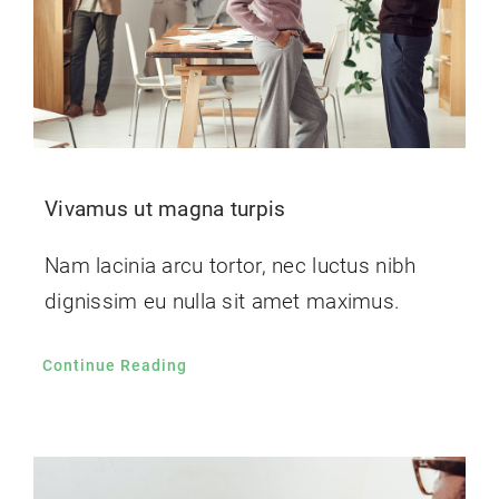
Vivamus ut magna turpis
Nam lacinia arcu tortor, nec luctus nibh
dignissim eu nulla sit amet maximus.
Continue Reading