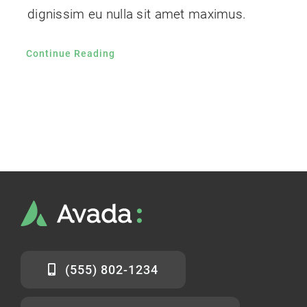
dignissim eu nulla sit amet maximus.
Continue Reading
(555) 802-1234