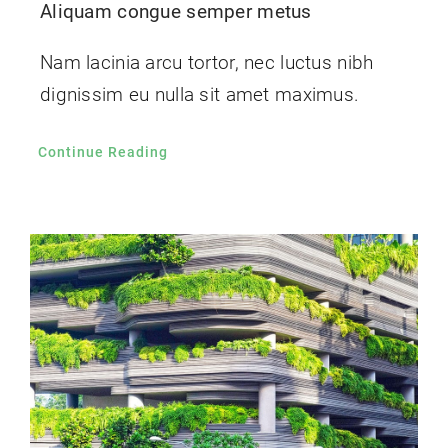
Aliquam congue semper metus
Nam lacinia arcu tortor, nec luctus nibh
dignissim eu nulla sit amet maximus.
Continue Reading