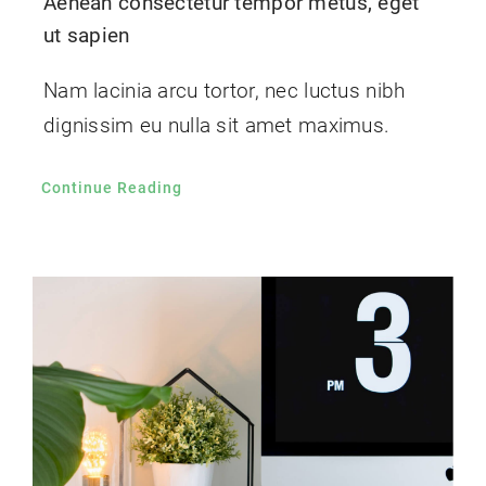
Aenean consectetur tempor metus, eget
ut sapien
Nam lacinia arcu tortor, nec luctus nibh
dignissim eu nulla sit amet maximus.
Continue Reading