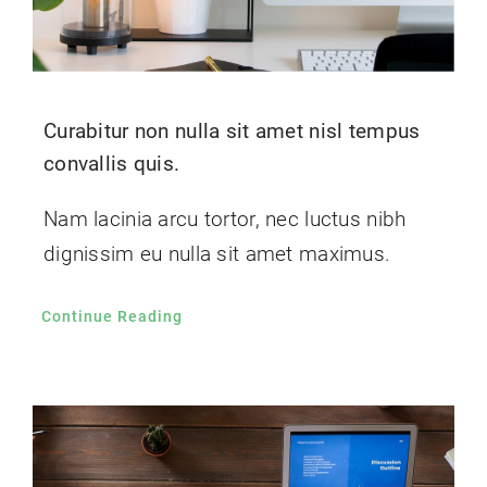
Curabitur non nulla sit amet nisl tempus
convallis quis.
Nam lacinia arcu tortor, nec luctus nibh
dignissim eu nulla sit amet maximus.
Continue Reading