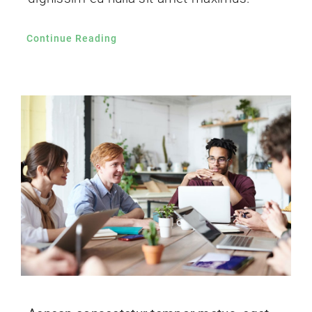
Continue Reading